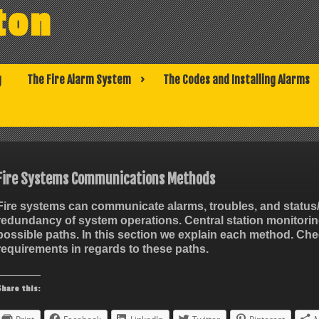
ton
g
The Fire Alarm System
The Codes and Installing Alarms
Fire Systems Communications Methods
Fire systems can communicate alarms, troubles, and status/t
redundancy of system operations. Central station monitori
possible paths. In this section we explain each method. Chec
requirements in regards to these paths.
Share this: