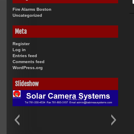
Fire Alarms Boston
Uncategorized
Meta
Register
Log in
Entries feed
Comments feed
WordPress.org
Slideshow