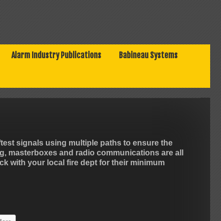
Alarm Industry Publications
Babineau Systems
est signals using multiple paths to ensure the
ng, masterboxes and radio communications are all
k with your local fire dept for their minimum